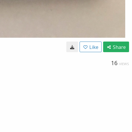
Like
Share
16
VIEWS