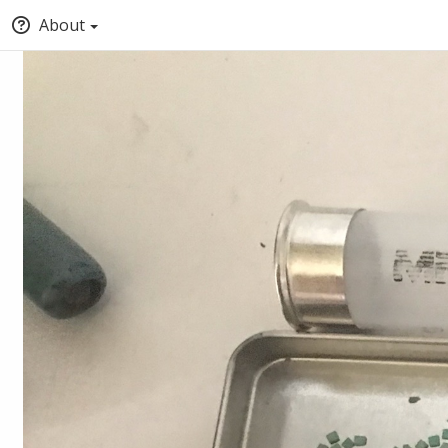
About