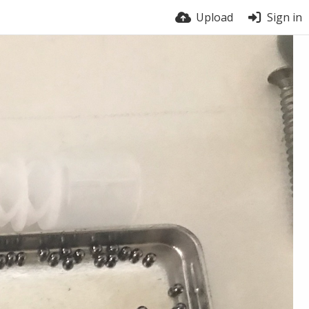
Upload
Sign in