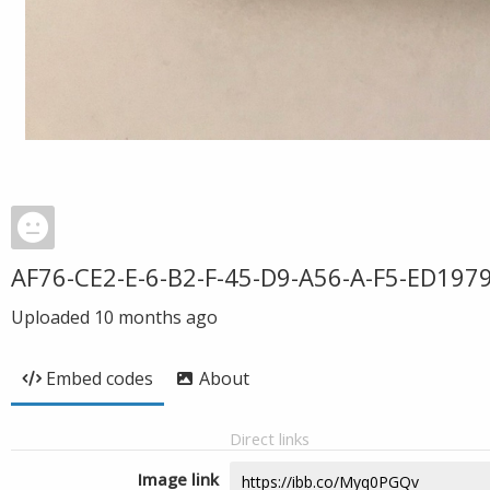
AF76-CE2-E-6-B2-F-45-D9-A56-A-F5-ED197
Uploaded
10 months ago
Embed codes
About
Direct links
Image link