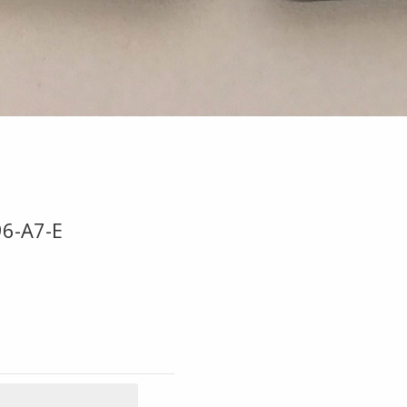
96-A7-E