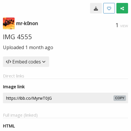
mr-k0non
1
VIEW
IMG 4555
Uploaded
1 month ago
Embed codes
Direct links
Image link
COPY
Full image (linked)
HTML