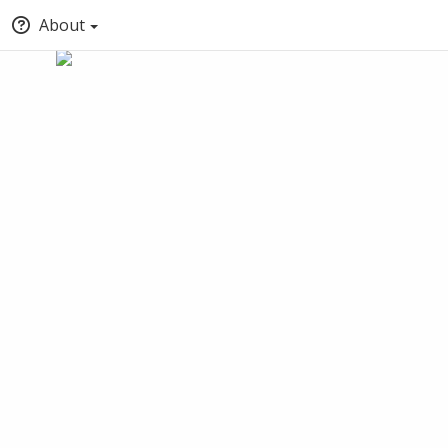
About