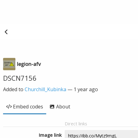
legion-afv
DSCN7156
Added to
Churchill_Kubinka
—
1 year ago
Embed codes
About
Direct links
Image link