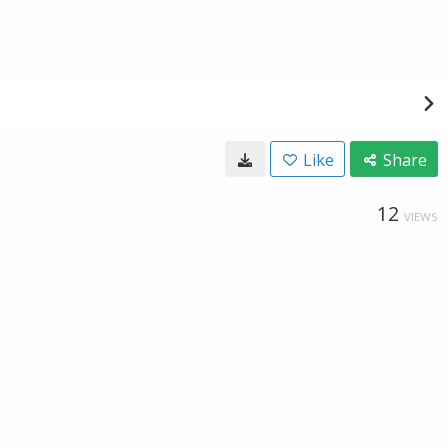
Like
Share
12
VIEWS