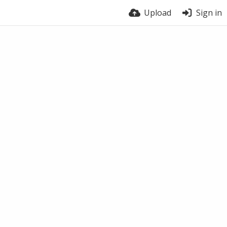
Upload
Sign in