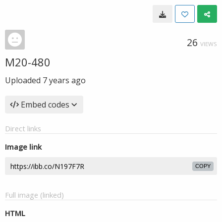
26
VIEWS
M20-480
Uploaded
7 years ago
Embed codes
Direct links
Image link
COPY
Full image (linked)
HTML