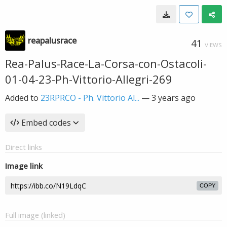
reapalusrace
41
VIEWS
Rea-Palus-Race-La-Corsa-con-Ostacoli-
01-04-23-Ph-Vittorio-Allegri-269
Added to
23RPRCO - Ph. Vittorio Al...
—
3 years ago
Embed codes
Direct links
Image link
COPY
Full image (linked)