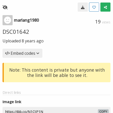
marlang1980
19
VIEWS
DSC01642
Uploaded
8 years ago
Embed codes
Note: This content is private but anyone with
the link will be able to see it.
Direct links
Image link
COPY