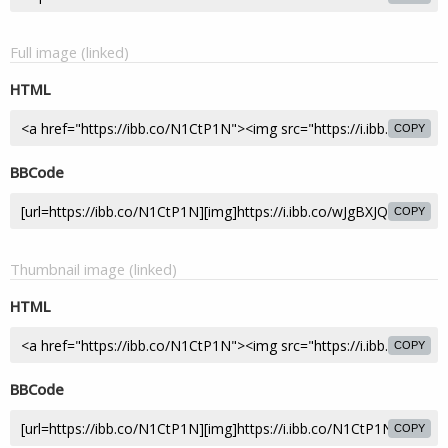
Full image (linked)
HTML
COPY
BBCode
COPY
Thumbnail image (linked)
HTML
COPY
BBCode
COPY