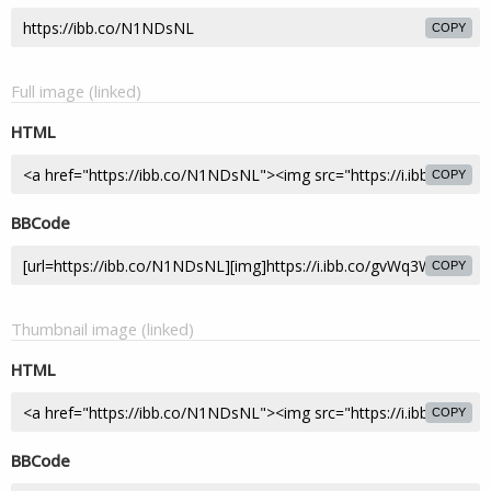
COPY
Full image (linked)
HTML
COPY
BBCode
COPY
Thumbnail image (linked)
HTML
COPY
BBCode