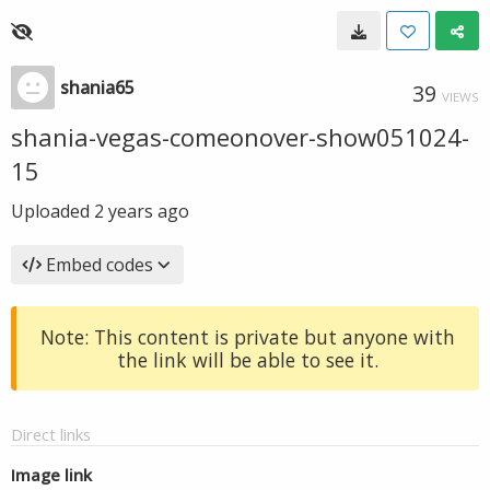
shania65
39
VIEWS
shania-vegas-comeonover-show051024-
15
Uploaded
2 years ago
Embed codes
Note: This content is private but anyone with
the link will be able to see it.
Direct links
Image link