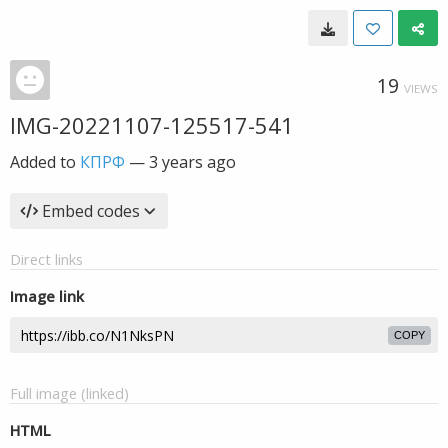
19
VIEWS
IMG-20221107-125517-541
Added to
КПРФ
—
3 years ago
Embed codes
Direct links
Image link
COPY
Full image (linked)
HTML