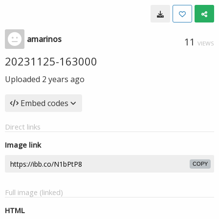
amarinos
11
VIEWS
20231125-163000
Uploaded
2 years ago
Embed codes
Direct links
Image link
COPY
Full image (linked)
HTML