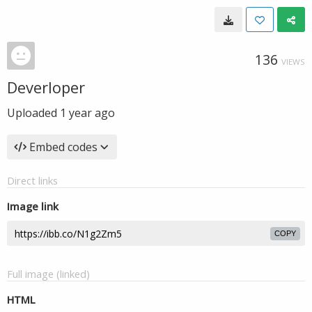
136
VIEWS
Deverloper
Uploaded
1 year ago
Embed codes
Direct links
Image link
COPY
Full image (linked)
HTML