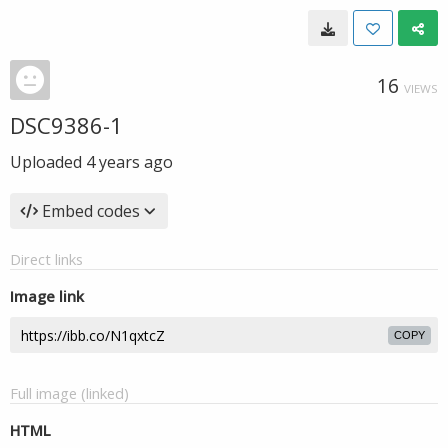
16
VIEWS
DSC9386-1
Uploaded
4 years ago
Embed codes
Direct links
Image link
COPY
Full image (linked)
HTML