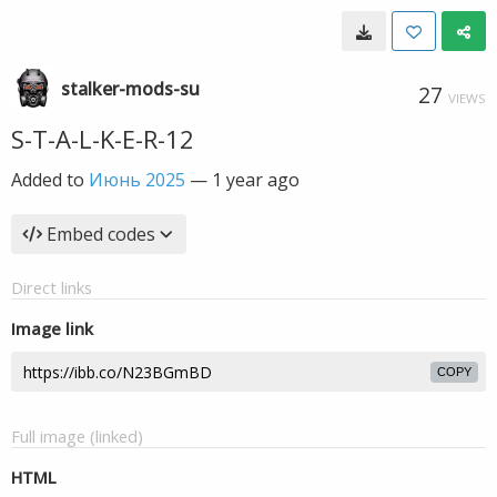
stalker-mods-su
27
VIEWS
S-T-A-L-K-E-R-12
Added to
Июнь 2025
—
1 year ago
Embed codes
Direct links
Image link
COPY
Full image (linked)
HTML