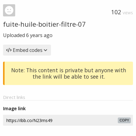
102
VIEWS
fuite-huile-boitier-filtre-07
Uploaded
6 years ago
Embed codes
Note: This content is private but anyone with
the link will be able to see it.
Direct links
Image link
COPY