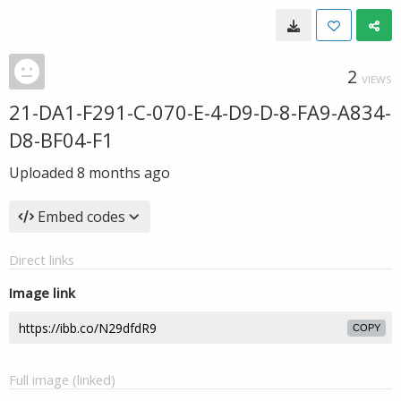
2
VIEWS
21-DA1-F291-C-070-E-4-D9-D-8-FA9-A834-
D8-BF04-F1
Uploaded
8 months ago
Embed codes
Direct links
Image link
COPY
Full image (linked)