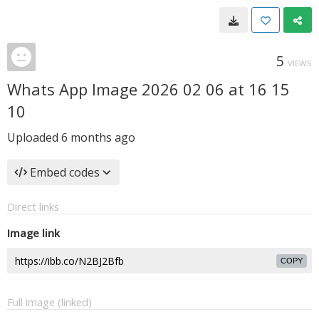
5
VIEWS
Whats App Image 2026 02 06 at 16 15
10
Uploaded
6 months ago
Embed codes
Direct links
Image link
COPY
Full image (linked)