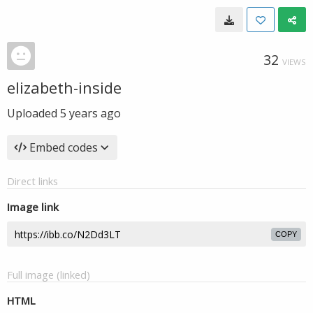
32
VIEWS
elizabeth-inside
Uploaded
5 years ago
Embed codes
Direct links
Image link
COPY
Full image (linked)
HTML