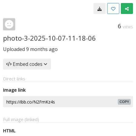
6
VIEWS
photo-3-2025-10-07-11-18-06
Uploaded
9 months ago
Embed codes
Direct links
Image link
COPY
Full image (linked)
HTML