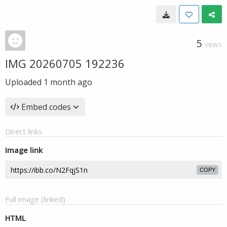
5
VIEWS
IMG 20260705 192236
Uploaded
1 month ago
Embed codes
Direct links
Image link
COPY
Full image (linked)
HTML