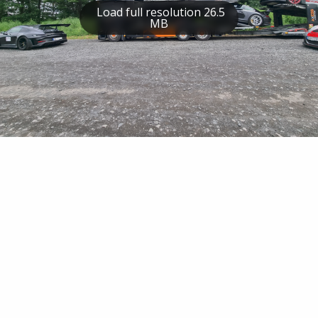
Load full resolution 26.5
MB