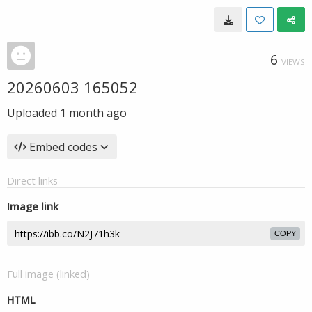
6
VIEWS
20260603 165052
Uploaded
1 month ago
Embed codes
Direct links
Image link
COPY
Full image (linked)
HTML