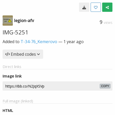
legion-afv
9
VIEWS
IMG-5251
Added to
T-34-76_Kemerovo
—
1 year ago
Embed codes
Direct links
Image link
COPY
Full image (linked)
HTML