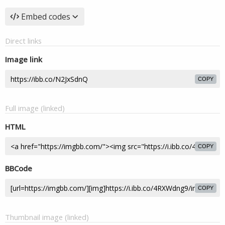
Embed codes
Direct links
Image link
COPY
Full image (linked)
HTML
COPY
BBCode
COPY
Thumbnail image (linked)