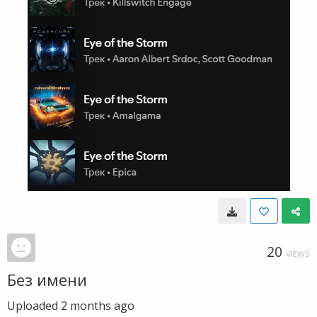
20
VIEWS
Без имени
Uploaded
2 months ago