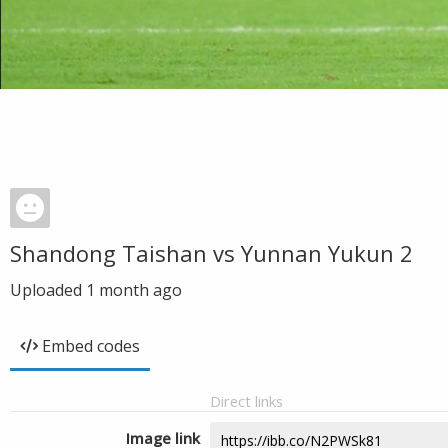
Shandong Taishan vs Yunnan Yukun 2
Uploaded
1 month ago
Embed codes
Direct links
Image link