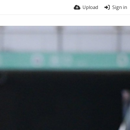
Upload
Sign in