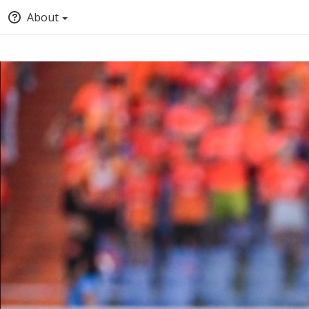
About