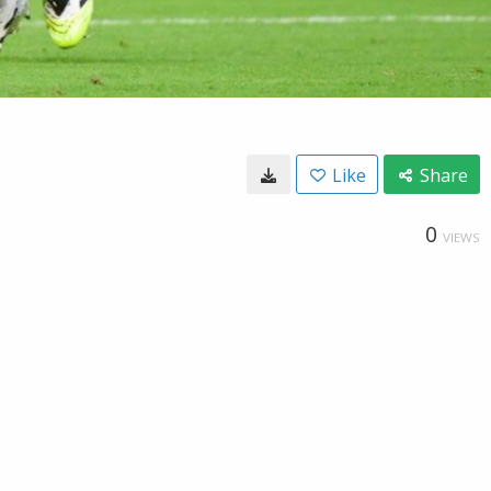
Like
Share
0
VIEWS