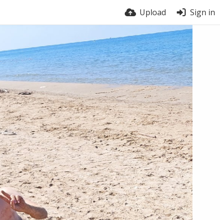
Upload
Sign in