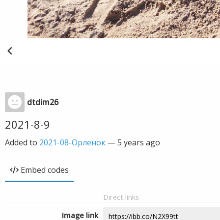
dtdim26
2021-8-9
Added to
2021-08-Орленок
—
5 years ago
Embed codes
Direct links
Image link