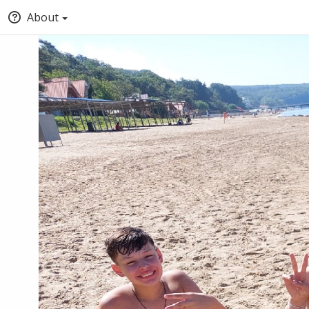
About