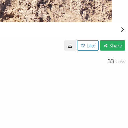
Like
Share
33
VIEWS