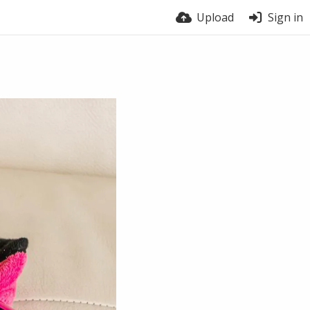
Upload
Sign in