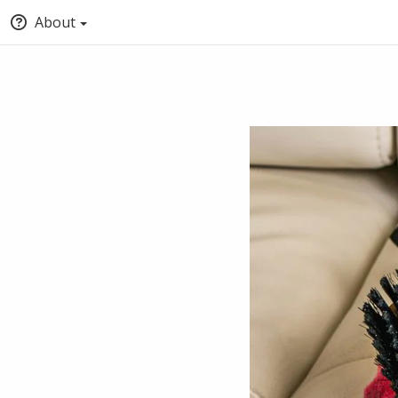
About