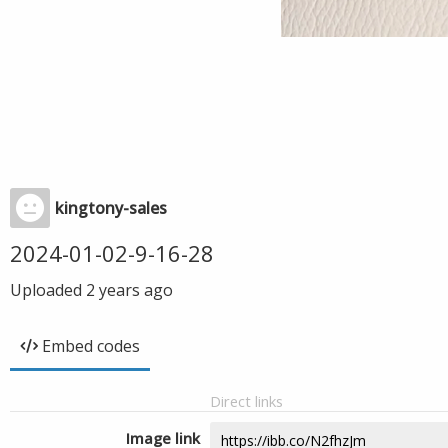
kingtony-sales
2024-01-02-9-16-28
Uploaded
2 years ago
Embed codes
Direct links
Image link