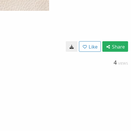
Like
Share
4
VIEWS