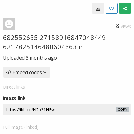
8
VIEWS
682552655 27158916847048449
6217825146480604663 n
Uploaded
3 months ago
Embed codes
Direct links
Image link
COPY
Full image (linked)