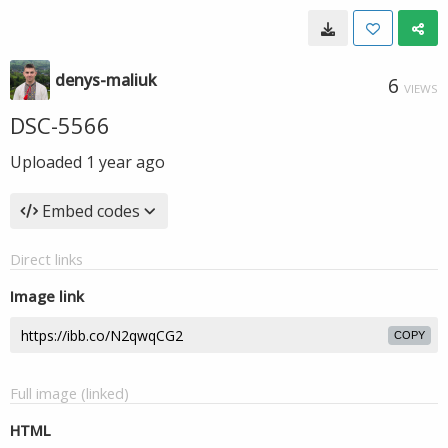
denys-maliuk
6
VIEWS
DSC-5566
Uploaded
1 year ago
Embed codes
Direct links
Image link
COPY
Full image (linked)
HTML