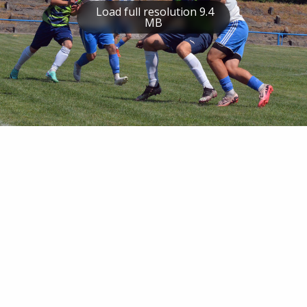
Load full resolution 9.4
MB