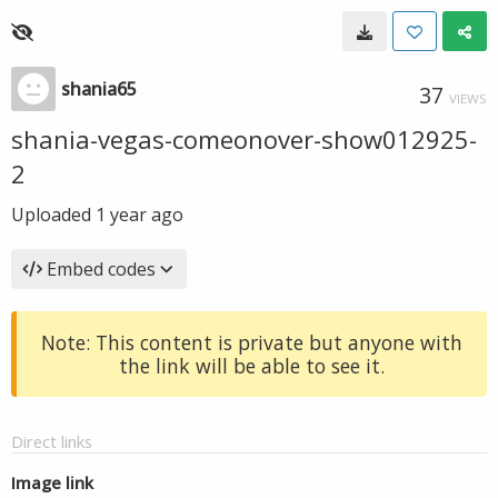
shania65
37
VIEWS
shania-vegas-comeonover-show012925-
2
Uploaded
1 year ago
Embed codes
Note: This content is private but anyone with
the link will be able to see it.
Direct links
Image link