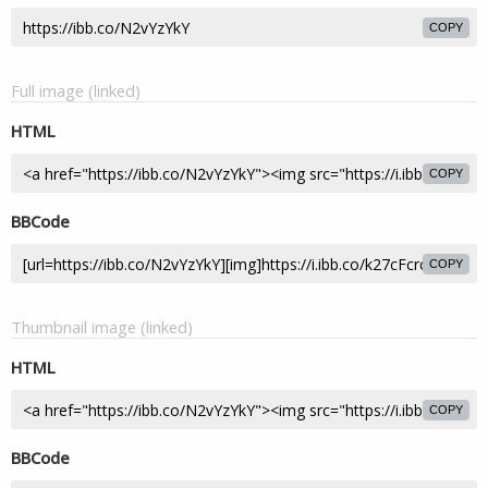
COPY
Full image (linked)
HTML
COPY
BBCode
COPY
Thumbnail image (linked)
HTML
COPY
BBCode