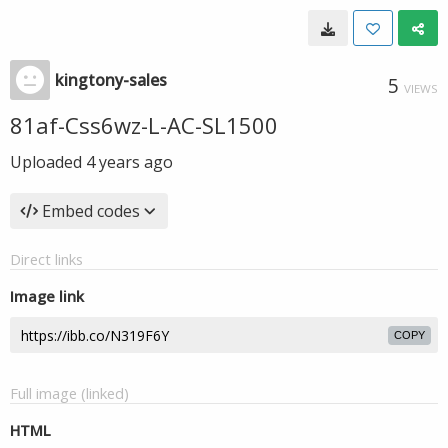
kingtony-sales
5
VIEWS
81af-Css6wz-L-AC-SL1500
Uploaded
4 years ago
Embed codes
Direct links
Image link
COPY
Full image (linked)
HTML