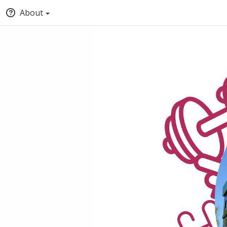
About