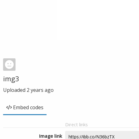
img3
Uploaded
2 years ago
Embed codes
Direct links
Image link