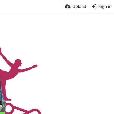
Upload
Sign in