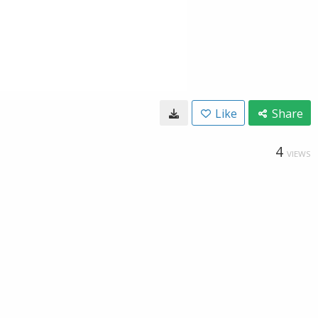
Like
Share
4
VIEWS