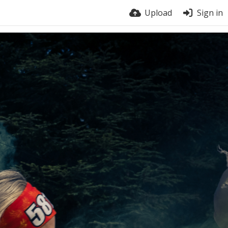
Upload
Sign in