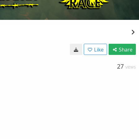
Like
Share
27
VIEWS