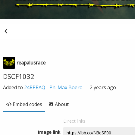
reapalusrace
DSCF1032
Added to
24RPRAQ - Ph. Max Boero
—
2 years ago
Embed codes
About
Direct links
Image link