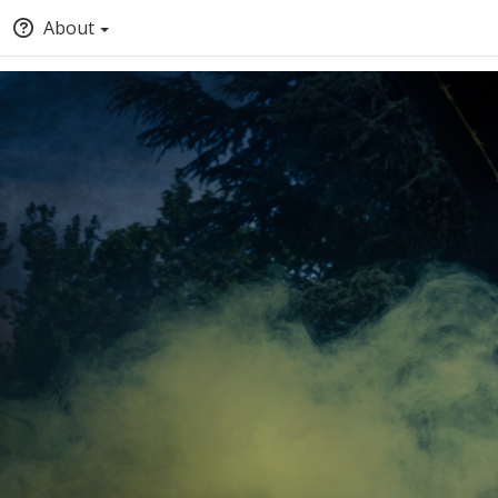
About