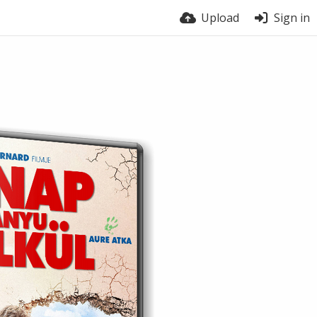
Upload
Sign in