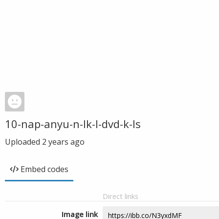
10-nap-anyu-n-lk-l-dvd-k-ls
Uploaded
2 years ago
Embed codes
Direct links
Image link