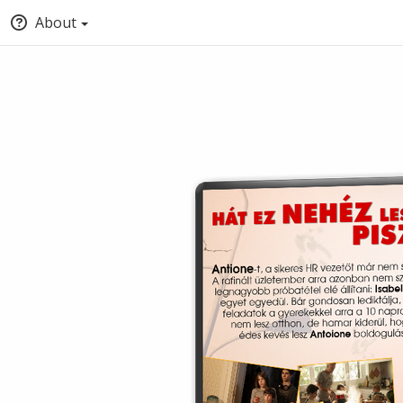
About