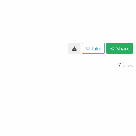
Like
Share
7
VIEWS