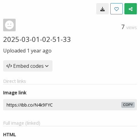
7
VIEWS
2025-03-01-02-51-33
Uploaded
1 year ago
Embed codes
Direct links
Image link
COPY
Full image (linked)
HTML