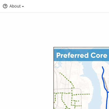
About