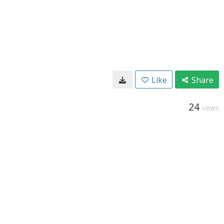
Like
Share
24
VIEWS