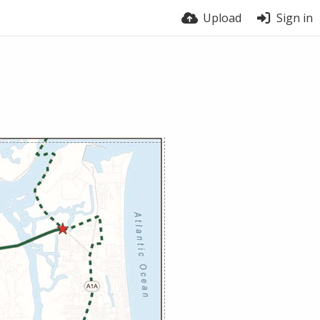
Upload
Sign in