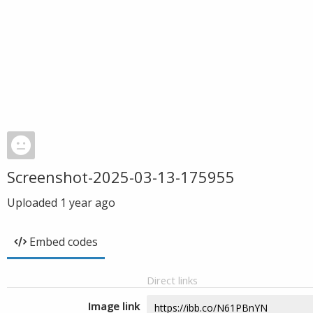
Screenshot-2025-03-13-175955
Uploaded
1 year ago
Embed codes
Direct links
Image link