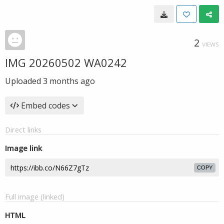
2
VIEWS
IMG 20260502 WA0242
Uploaded
3 months ago
Embed codes
Direct links
Image link
COPY
Full image (linked)
HTML