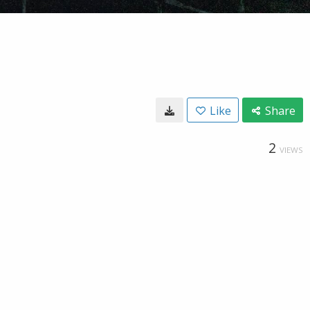
Like
Share
2
VIEWS