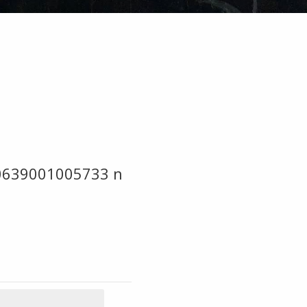
0639001005733 n