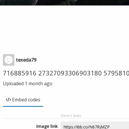
texeda79
716885916 27327093306903180 579581
Uploaded
1 month ago
Embed codes
Direct links
Image link