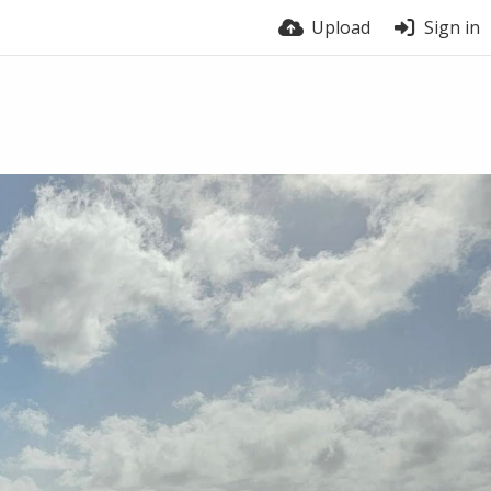
Upload
Sign in