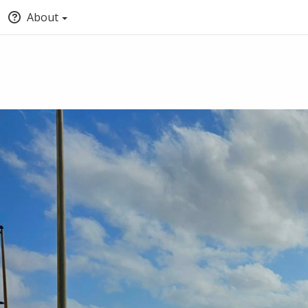
About