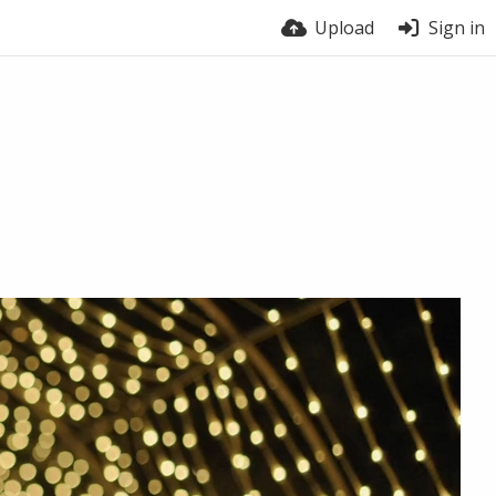
Upload
Sign in