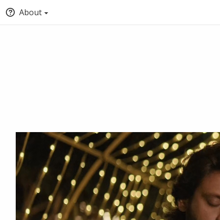
About