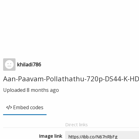
khiladi786
Aan-Paavam-Pollathathu-720p-DS44-K-HD
Uploaded
8 months ago
Embed codes
Direct links
Image link