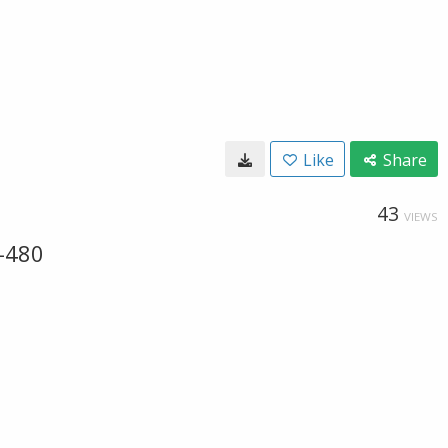
Like
Share
43
VIEWS
-480