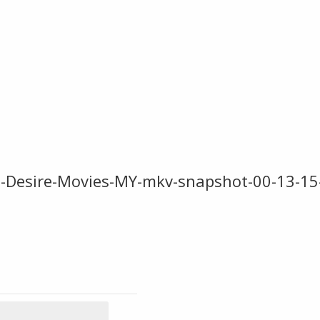
-Desire-Movies-MY-mkv-snapshot-00-13-15