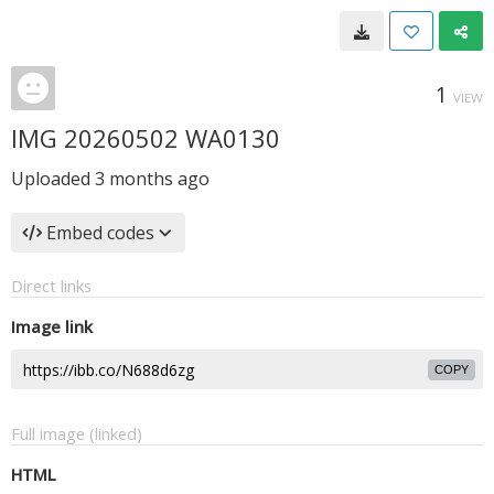
1
VIEW
IMG 20260502 WA0130
Uploaded
3 months ago
Embed codes
Direct links
Image link
COPY
Full image (linked)
HTML