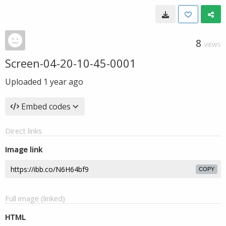
8
VIEWS
Screen-04-20-10-45-0001
Uploaded
1 year ago
Embed codes
Direct links
Image link
COPY
Full image (linked)
HTML