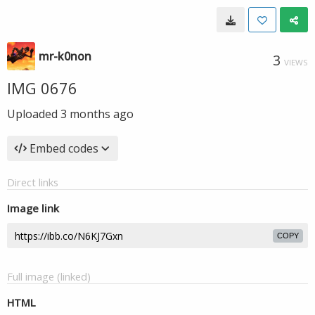
mr-k0non
3
VIEWS
IMG 0676
Uploaded
3 months ago
Embed codes
Direct links
Image link
COPY
Full image (linked)
HTML