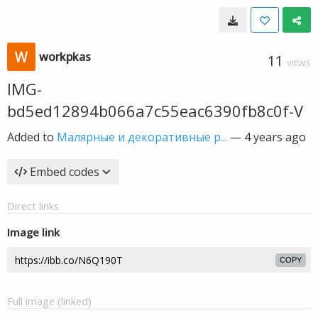
workpkas
11
VIEWS
IMG-
bd5ed12894b066a7c55eac6390fb8c0f-V
Added to
Малярные и декоративные р...
—
4 years ago
Embed codes
Direct links
Image link
COPY
Full image (linked)