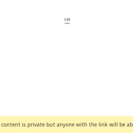
 content is private but anyone with the link will be abl