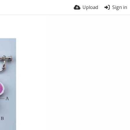
Upload
Sign in