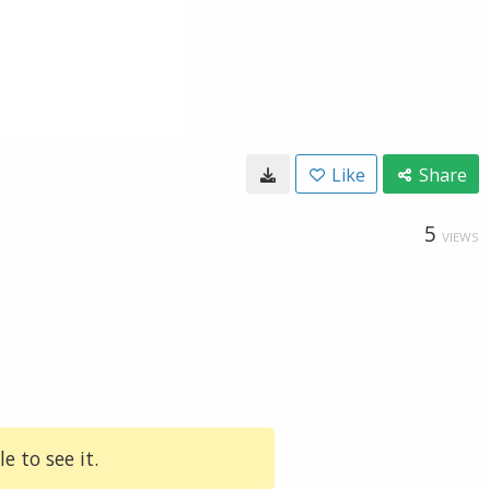
Like
Share
5
VIEWS
e to see it.