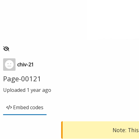
chiv-21
Page-00121
Uploaded
1 year ago
Embed codes
Note: This