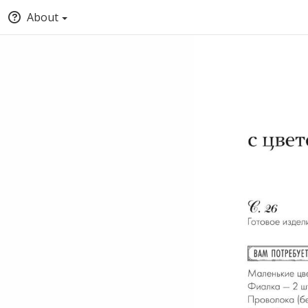
About