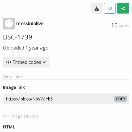
messinialive
10
VIEWS
DSC-1739
Uploaded
1 year ago
Embed codes
Direct links
Image link
COPY
Full image (linked)
HTML