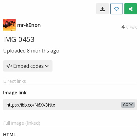
mr-k0non
4
VIEWS
IMG-0453
Uploaded
8 months ago
Embed codes
Direct links
Image link
COPY
Full image (linked)
HTML