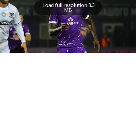
Load full resolution 8.3
MB