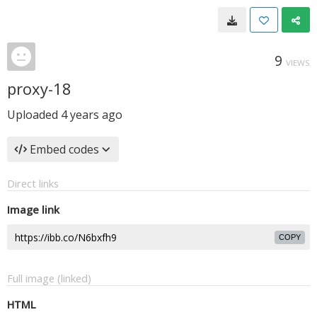
9
VIEWS
proxy-18
Uploaded
4 years ago
Embed codes
Direct links
Image link
COPY
Full image (linked)
HTML