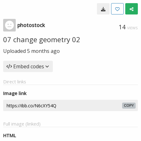
photostock
14
VIEWS
07 change geometry 02
Uploaded
5 months ago
Embed codes
Direct links
Image link
COPY
Full image (linked)
HTML