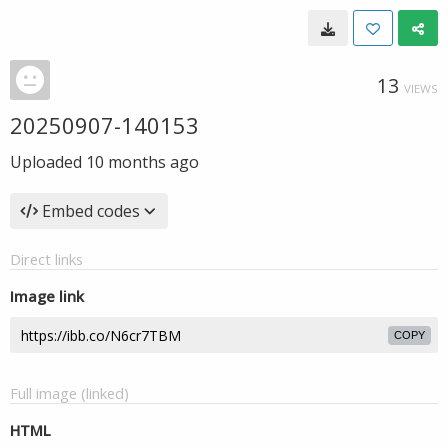
13
VIEWS
20250907-140153
Uploaded
10 months ago
Embed codes
Direct links
Image link
COPY
Full image (linked)
HTML