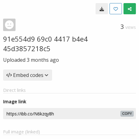
3
VIEWS
91e554d9 69c0 4417 b4e4
45d3857218c5
Uploaded
3 months ago
Embed codes
Direct links
Image link
COPY
Full image (linked)