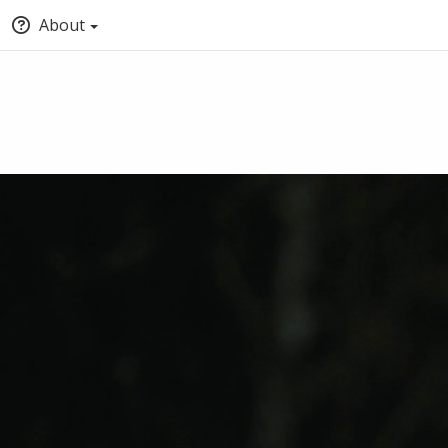
About