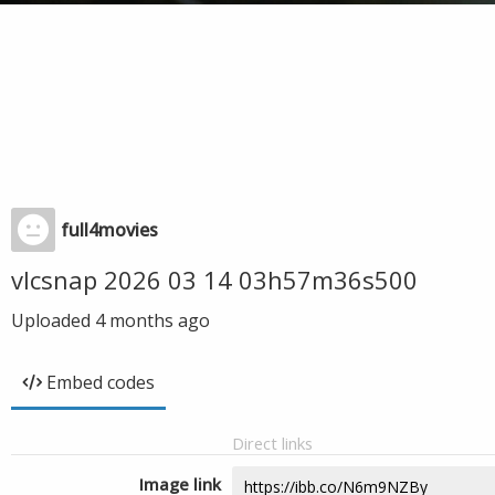
full4movies
vlcsnap 2026 03 14 03h57m36s500
Uploaded
4 months ago
Embed codes
Direct links
Image link