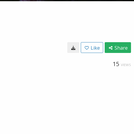
Like
Share
15
VIEWS