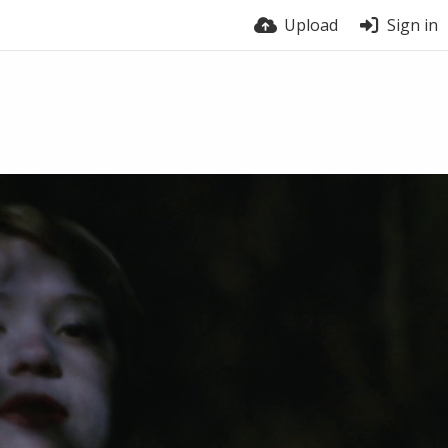
Upload
Sign in