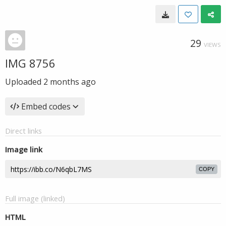
29
VIEWS
IMG 8756
Uploaded
2 months ago
Embed codes
Direct links
Image link
COPY
Full image (linked)
HTML