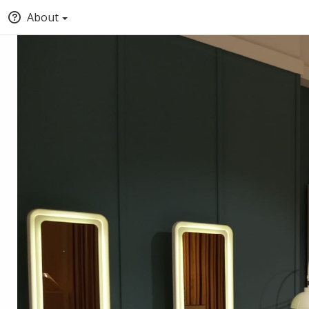
About