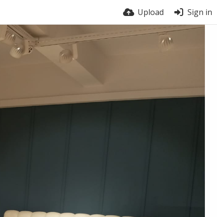
Upload
Sign in