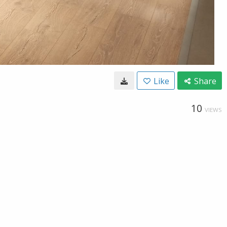
Like
Share
10
VIEWS