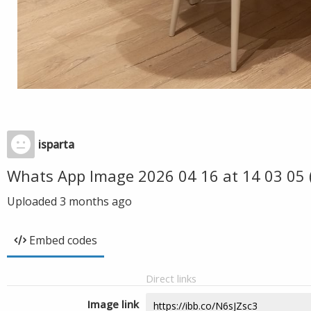
isparta
Whats App Image 2026 04 16 at 14 03 05 
Uploaded
3 months ago
Embed codes
Direct links
Image link